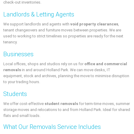
check-out inventories.
Landlords & Letting Agents
We support landlords and agents with
void property clearances
,
tenant changeovers and furniture moves between properties. We are
used to working to strict timelines so properties are ready for the next
tenancy.
Businesses
Local offices, shops and studios rely on us for
office and commercial
removals
in and around Holland Park. We can move desks, IT
equipment, stock and archives, planning the move to minimise disruption
to your trading hours.
Students
We offer cost-effective
student removals
for term-time moves, summer
storage moves and relocations to and from Holland Park. Ideal for shared
flats and small loads.
What Our Removals Service Includes