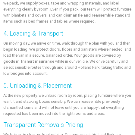
we pack, we supply boxes, tape and wrapping materials, and label
everything clearly by room. Even if you pack, our team will protect furniture
with blankets and covers, and can
dismantle and reassemble
standard
items such as bed frames and tables where required.
4. Loading & Transport
On moving day, we arrive on time, walk through the plan with you and then
begin loading. We protect doors, floors and banisters where needed, and
load the van in a secure, balanced order. Your goods are covered by
goods in transit insurance
while in our vehicle. We drive carefully and
select sensible routes through and around Holland Park, taking traffic and
low bridges into account.
5. Unloading & Placement
At the new property, we unload room by room, placing furniture where you
want it and stacking boxes sensibly. We can reassemble previously
dismantled items and will not leave until you are happy that everything
requested has been moved into the right rooms and areas.
Transparent Removals Pricing
We believe in clear, upfront pricing. Our removals in Holland Park are