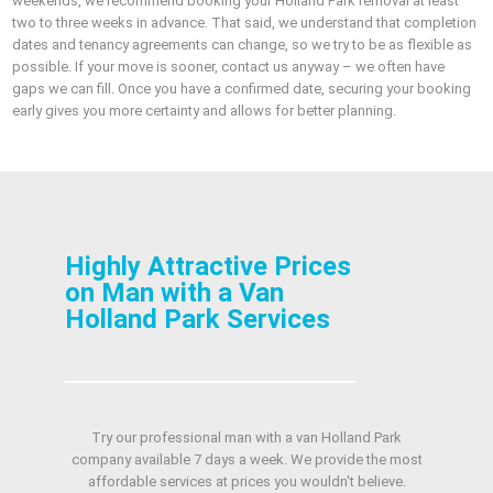
weekends, we recommend booking your Holland Park removal at least
two to three weeks in advance. That said, we understand that completion
dates and tenancy agreements can change, so we try to be as flexible as
possible. If your move is sooner, contact us anyway – we often have
gaps we can fill. Once you have a confirmed date, securing your booking
early gives you more certainty and allows for better planning.
Highly Attractive Prices
on Man with a Van
Holland Park Services
Try our professional man with a van Holland Park
company available 7 days a week. We provide the most
affordable services at prices you wouldn't believe.