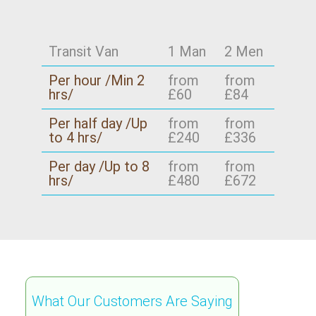
Transit Van
1 Man
2 Men
Per hour /Min 2
from
from
hrs/
£60
£84
Per half day /Up
from
from
to 4 hrs/
£240
£336
Per day /Up to 8
from
from
hrs/
£480
£672
What Our Customers Are Saying