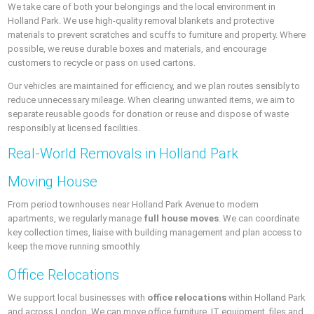
We take care of both your belongings and the local environment in
Holland Park. We use high-quality removal blankets and protective
materials to prevent scratches and scuffs to furniture and property. Where
possible, we reuse durable boxes and materials, and encourage
customers to recycle or pass on used cartons.
Our vehicles are maintained for efficiency, and we plan routes sensibly to
reduce unnecessary mileage. When clearing unwanted items, we aim to
separate reusable goods for donation or reuse and dispose of waste
responsibly at licensed facilities.
Real-World Removals in Holland Park
Moving House
From period townhouses near Holland Park Avenue to modern
apartments, we regularly manage
full house moves
. We can coordinate
key collection times, liaise with building management and plan access to
keep the move running smoothly.
Office Relocations
We support local businesses with
office relocations
within Holland Park
and across London. We can move office furniture, IT equipment, files and