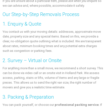
If you are unsure about a particular item, please
ask when you enquire
so
we can advise and, where possible, accommodate it safely.
Our Step-by-Step Removals Process
1. Enquiry & Quote
You contact us with your moving details: addresses, approximate move
date, property size and any special items. Based on this, we provide a
clear, no-obligation quote outlining what is included. We are transparent
about rates, minimum booking times and any potential extra charges
such as congestion or parking fees.
2. Survey – Virtual or Onsite
For anything more than a small move, we recommend a short survey. This
can be done via video call or an onsite visit in Holland Park. We assess
access, parking, stairs or lifts, volume of items and any large or fragile
pieces. This allows us to send the right van size, the right number of
movers and give you a realistic time estimate.
3. Packing & Preparation
You can pack yourself, or choose our
professional packing service
. If