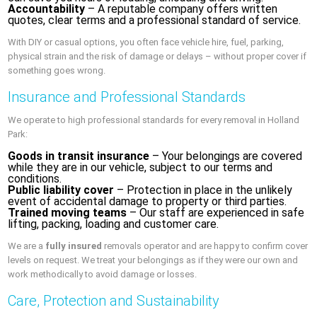
Accountability
– A reputable company offers written
quotes, clear terms and a professional standard of service.
With DIY or casual options, you often face vehicle hire, fuel, parking,
physical strain and the risk of damage or delays – without proper cover if
something goes wrong.
Insurance and Professional Standards
We operate to high professional standards for every removal in Holland
Park:
Goods in transit insurance
– Your belongings are covered
while they are in our vehicle, subject to our terms and
conditions.
Public liability cover
– Protection in place in the unlikely
event of accidental damage to property or third parties.
Trained moving teams
– Our staff are experienced in safe
lifting, packing, loading and customer care.
We are a
fully insured
removals operator and are happy to confirm cover
levels on request. We treat your belongings as if they were our own and
work methodically to avoid damage or losses.
Care, Protection and Sustainability