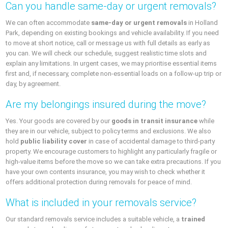
Can you handle same-day or urgent removals?
We can often accommodate
same-day or urgent removals
in Holland
Park, depending on existing bookings and vehicle availability. If you need
to move at short notice, call or message us with full details as early as
you can. We will check our schedule, suggest realistic time slots and
explain any limitations. In urgent cases, we may prioritise essential items
first and, if necessary, complete non-essential loads on a follow-up trip or
day, by agreement.
Are my belongings insured during the move?
Yes. Your goods are covered by our
goods in transit insurance
while
they are in our vehicle, subject to policy terms and exclusions. We also
hold
public liability cover
in case of accidental damage to third-party
property. We encourage customers to highlight any particularly fragile or
high-value items before the move so we can take extra precautions. If you
have your own contents insurance, you may wish to check whether it
offers additional protection during removals for peace of mind.
What is included in your removals service?
Our standard removals service includes a suitable vehicle, a
trained