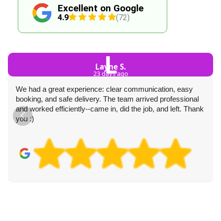
Excellent on Google
4.9
(72)
L
Layne S.
23 days ago
We had a great experience: clear communication, easy
booking, and safe delivery. The team arrived professional
and worked efficiently--came in, did the job, and left. Thank
you :)