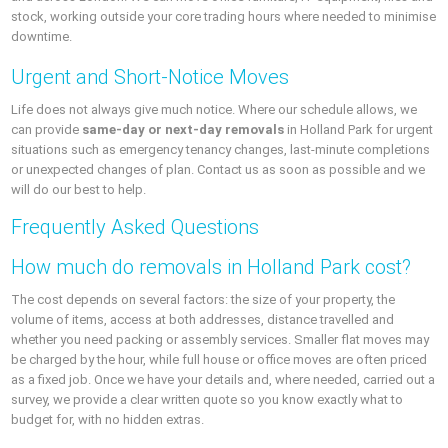
stock, working outside your core trading hours where needed to minimise
downtime.
Urgent and Short-Notice Moves
Life does not always give much notice. Where our schedule allows, we
can provide
same-day or next-day removals
in Holland Park for urgent
situations such as emergency tenancy changes, last-minute completions
or unexpected changes of plan. Contact us as soon as possible and we
will do our best to help.
Frequently Asked Questions
How much do removals in Holland Park cost?
The cost depends on several factors: the size of your property, the
volume of items, access at both addresses, distance travelled and
whether you need packing or assembly services. Smaller flat moves may
be charged by the hour, while full house or office moves are often priced
as a fixed job. Once we have your details and, where needed, carried out a
survey, we provide a clear written quote so you know exactly what to
budget for, with no hidden extras.