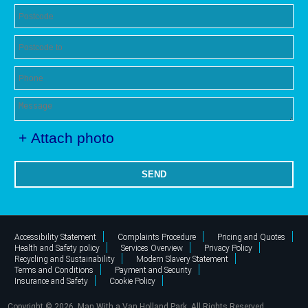
+ Attach photo
SEND
Accessibility Statement
Complaints Procedure
Pricing and Quotes
Health and Safety policy
Services Overview
Privacy Policy
Recycling and Sustainability
Modern Slavery Statement
Terms and Conditions
Payment and Security
Insurance and Safety
Cookie Policy
Copyright ©
2026. Man With a Van Holland Park. All Rights Reserved.