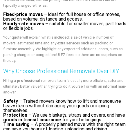
typically charged either as:
Fixed-price moves
– ideal for full house or office moves,
based on volume, distance and access.
Hourly-rate moves
– suitable for smaller moves, part loads
or flexible jobs.
Your quote will explain what is included: size of vehicle, number of
movers, estimated time and any extra services such as packing or
furniture assembly. We highlight any expected additional costs, such as
parking charges or congestion/ULEZ fees, so there are no surprises on
the day.
Why Choose Professional Removals Over DIY
Hiring a
professional
removals team is usually more efficient, safer and
ultimately better value than trying to do it yourself or with an informal man-
and-van.
Safety
– Trained movers know how to lift and manoeuvre
heavy items without damaging your goods or injuring
themselves.
Protection
– We use blankets, straps and covers, and have
goods in transit insurance
for your belongings.
Time saving
– A properly planned move with the right team
can save you hours of loading, unloading and driving.