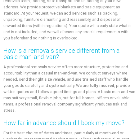
removals team, loading, safe transport and unloading at your new
address. We provide protective blankets and basic equipment as
standard. At your request, we can add services such as packing,
unpacking, furniture dismantling and reassembly, and disposal of
unwanted items (within regulations). Your quote will clearly state what is
and is not included, and we will discuss any special requirements with
you beforehand so nothing is overlooked.
How is a removals service different from a
basic man-and-van?
A professional removals service offers more structure, protection and
accountability than a casual man-and-van. We conduct surveys where
needed, send the right size vehicle, and use
trained
staff who handle
your goods carefully and systematically. We are
fully insured
, provide
written quotes and follow agreed timings and plans. A basic man-and-van
may suit very small, flexible jobs, but for full homes, offices or valuable
items, a professional removal company significantly reduces risk and
stress.
How far in advance should I book my move?
For the best choice of dates and times, particularly at month-end or