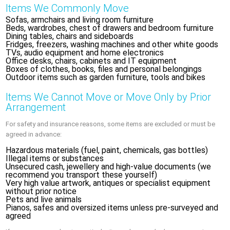
Items We Commonly Move
Sofas, armchairs and living room furniture
Beds, wardrobes, chest of drawers and bedroom furniture
Dining tables, chairs and sideboards
Fridges, freezers, washing machines and other white goods
TVs, audio equipment and home electronics
Office desks, chairs, cabinets and IT equipment
Boxes of clothes, books, files and personal belongings
Outdoor items such as garden furniture, tools and bikes
Items We Cannot Move or Move Only by Prior
Arrangement
For safety and insurance reasons, some items are excluded or must be
agreed in advance:
Hazardous materials (fuel, paint, chemicals, gas bottles)
Illegal items or substances
Unsecured cash, jewellery and high-value documents (we
recommend you transport these yourself)
Very high value artwork, antiques or specialist equipment
without prior notice
Pets and live animals
Pianos, safes and oversized items unless pre-surveyed and
agreed