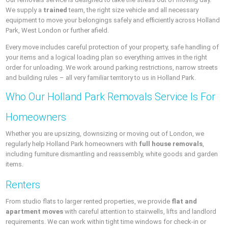
We supply a
trained
team, the right size vehicle and all necessary
equipment to move your belongings safely and efficiently across Holland
Park, West London or further afield.
Every move includes careful protection of your property, safe handling of
your items and a logical loading plan so everything arrives in the right
order for unloading. We work around parking restrictions, narrow streets
and building rules – all very familiar territory to us in Holland Park.
Who Our Holland Park Removals Service Is For
Homeowners
Whether you are upsizing, downsizing or moving out of London, we
regularly help Holland Park homeowners with
full house removals
,
including furniture dismantling and reassembly, white goods and garden
items.
Renters
From studio flats to larger rented properties, we provide
flat and
apartment moves
with careful attention to stairwells, lifts and landlord
requirements. We can work within tight time windows for check-in or