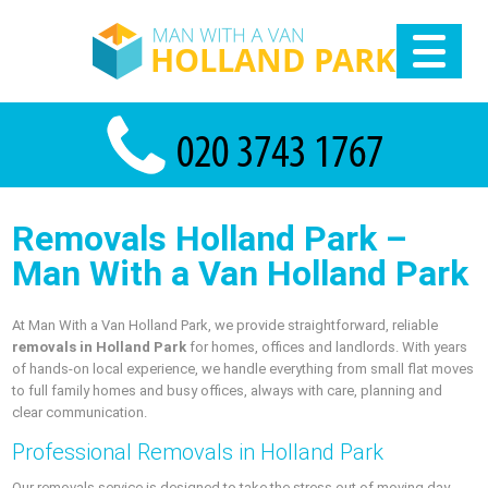
Removals Holland Park –
Man With a Van Holland Park
At Man With a Van Holland Park, we provide straightforward, reliable
removals in Holland Park
for homes, offices and landlords. With years
of hands-on local experience, we handle everything from small flat moves
to full family homes and busy offices, always with care, planning and
clear communication.
Professional Removals in Holland Park
Our removals service is designed to take the stress out of moving day.