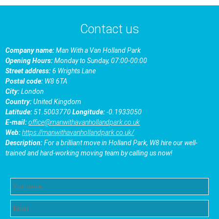
Contact us
Company name:
Man With a Van Holland Park
Opening Hours:
Monday to Sunday, 07:00-00:00
Street address:
6 Wrights Lane
Postal code:
W8 6TA
City:
London
Country:
United Kingdom
Latitude:
51.5003770
Longitude:
-0.1933050
E-mail:
office@manwithavanhollandpark.co.uk
Web:
https://manwithavanhollandpark.co.uk/
Description:
For a brilliant move in Holland Park, W8 hire our well-
trained and hard-working moving team by calling us now!