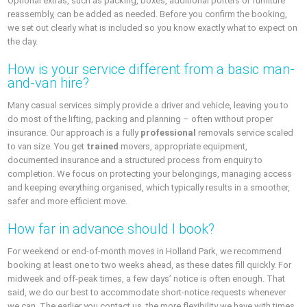
Optional extras, such as packing, boxes, additional porters or furniture
reassembly, can be added as needed. Before you confirm the booking,
we set out clearly what is included so you know exactly what to expect on
the day.
How is your service different from a basic man-
and-van hire?
Many casual services simply provide a driver and vehicle, leaving you to
do most of the lifting, packing and planning – often without proper
insurance. Our approach is a fully
professional
removals service scaled
to van size. You get
trained
movers, appropriate equipment,
documented insurance and a structured process from enquiry to
completion. We focus on protecting your belongings, managing access
and keeping everything organised, which typically results in a smoother,
safer and more efficient move.
How far in advance should I book?
For weekend or end-of-month moves in Holland Park, we recommend
booking at least one to two weeks ahead, as these dates fill quickly. For
midweek and off-peak times, a few days’ notice is often enough. That
said, we do our best to accommodate short-notice requests whenever
we can. The earlier you contact us, the more flexibility we have with times