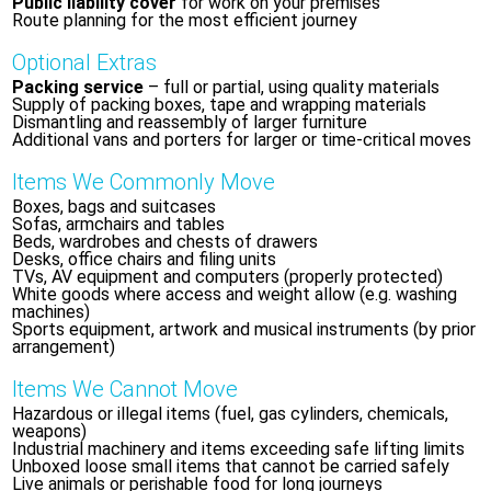
Public liability cover
for work on your premises
Route planning for the most efficient journey
Optional Extras
Packing service
– full or partial, using quality materials
Supply of packing boxes, tape and wrapping materials
Dismantling and reassembly of larger furniture
Additional vans and porters for larger or time-critical moves
Items We Commonly Move
Boxes, bags and suitcases
Sofas, armchairs and tables
Beds, wardrobes and chests of drawers
Desks, office chairs and filing units
TVs, AV equipment and computers (properly protected)
White goods where access and weight allow (e.g. washing
machines)
Sports equipment, artwork and musical instruments (by prior
arrangement)
Items We Cannot Move
Hazardous or illegal items (fuel, gas cylinders, chemicals,
weapons)
Industrial machinery and items exceeding safe lifting limits
Unboxed loose small items that cannot be carried safely
Live animals or perishable food for long journeys