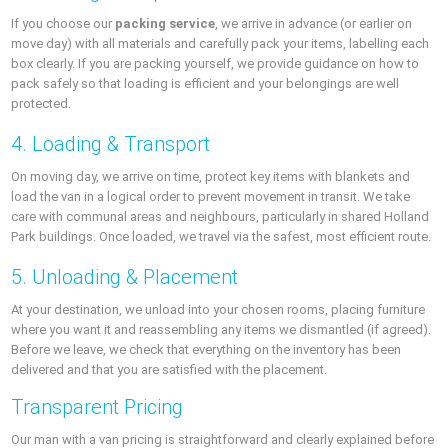
If you choose our
packing service
, we arrive in advance (or earlier on
move day) with all materials and carefully pack your items, labelling each
box clearly. If you are packing yourself, we provide guidance on how to
pack safely so that loading is efficient and your belongings are well
protected.
4. Loading & Transport
On moving day, we arrive on time, protect key items with blankets and
load the van in a logical order to prevent movement in transit. We take
care with communal areas and neighbours, particularly in shared Holland
Park buildings. Once loaded, we travel via the safest, most efficient route.
5. Unloading & Placement
At your destination, we unload into your chosen rooms, placing furniture
where you want it and reassembling any items we dismantled (if agreed).
Before we leave, we check that everything on the inventory has been
delivered and that you are satisfied with the placement.
Transparent Pricing
Our man with a van pricing is straightforward and clearly explained before