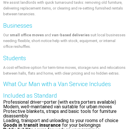
We assist landlords with quick turnaround tasks: removing old furniture,
delivering replacement items, or clearing and re-setting furnished rentals
between tenancies.
Businesses
Our
small office moves
and
van-based deliveries
suit local businesses
needing flexible, short-notice help with stock, equipment, or internal
office reshuffles.
Students
A cost-effective option for term-time moves, storage runs and relocations
between halls, flats and home, with clear pricing and no hidden extras.
What Our Man with a Van Service Includes
Included as Standard
Professional driver–porter (with extra porters available)
Modern, well-maintained van suitable for urban moves
Protective blankets, straps and basic tools for furniture
disassembly
Loading, transport and unloading to your rooms of choice
Goods in transit insurance
for your belongings