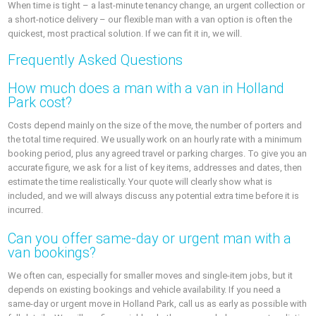
When time is tight – a last-minute tenancy change, an urgent collection or
a short-notice delivery – our flexible man with a van option is often the
quickest, most practical solution. If we can fit it in, we will.
Frequently Asked Questions
How much does a man with a van in Holland
Park cost?
Costs depend mainly on the size of the move, the number of porters and
the total time required. We usually work on an hourly rate with a minimum
booking period, plus any agreed travel or parking charges. To give you an
accurate figure, we ask for a list of key items, addresses and dates, then
estimate the time realistically. Your quote will clearly show what is
included, and we will always discuss any potential extra time before it is
incurred.
Can you offer same-day or urgent man with a
van bookings?
We often can, especially for smaller moves and single-item jobs, but it
depends on existing bookings and vehicle availability. If you need a
same-day or urgent move in Holland Park, call us as early as possible with