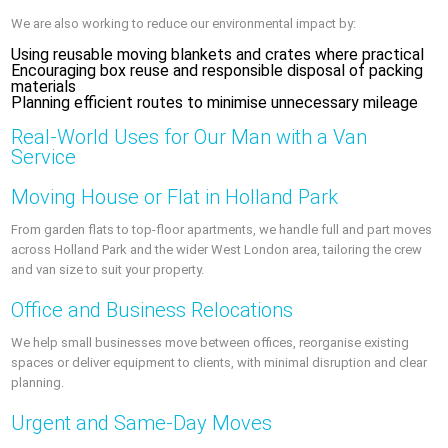
We are also working to reduce our environmental impact by:
Using reusable moving blankets and crates where practical
Encouraging box reuse and responsible disposal of packing
materials
Planning efficient routes to minimise unnecessary mileage
Real-World Uses for Our Man with a Van
Service
Moving House or Flat in Holland Park
From garden flats to top-floor apartments, we handle full and part moves
across Holland Park and the wider West London area, tailoring the crew
and van size to suit your property.
Office and Business Relocations
We help small businesses move between offices, reorganise existing
spaces or deliver equipment to clients, with minimal disruption and clear
planning.
Urgent and Same-Day Moves