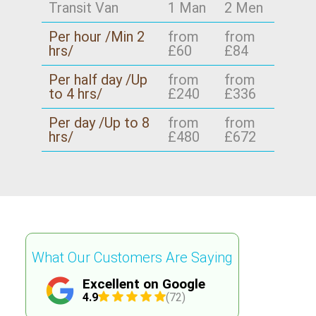
Transit Van
1 Man
2 Men
Per hour /Min 2
from
from
hrs/
£60
£84
Per half day /Up
from
from
to 4 hrs/
£240
£336
Per day /Up to 8
from
from
hrs/
£480
£672
What Our Customers Are Saying
Excellent on Google
4.9
(72)