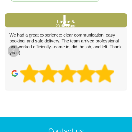
L
Layne S.
23 days ago
We had a great experience: clear communication, easy
booking, and safe delivery. The team arrived professional
and worked efficiently--came in, did the job, and left. Thank
you :)
Contact us