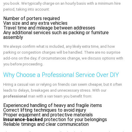
you book. We typically charge on an hourly basis with a minimum hire
period, taking into account:
Number of porters required
Van size and any extra vehicles
Travel time and mileage between addresses
Any additional services such as packing or furniture
assembly
We always confirm what is included, any likely extra time, and how
parking or congestion charges will be handled. There are no surprise
add-ons on the day; if circumstances change, we discuss options with
you before proceeding.
Why Choose a Professional Service Over DIY
Hiring a casual van or relying on friends can seem cheaper, but it often
leads to delays, breakages and unnecessary stress. With our
professional
man with a van team you benefit from:
Experienced handling of heavy and fragile items
Correct lifting techniques to avoid injury
Proper equipment and protective materials
Insurance-backed
protection for your belongings
Reliable timings and clear communication