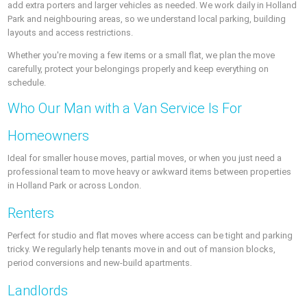
add extra porters and larger vehicles as needed. We work daily in Holland
Park and neighbouring areas, so we understand local parking, building
layouts and access restrictions.
Whether you're moving a few items or a small flat, we plan the move
carefully, protect your belongings properly and keep everything on
schedule.
Who Our Man with a Van Service Is For
Homeowners
Ideal for smaller house moves, partial moves, or when you just need a
professional team to move heavy or awkward items between properties
in Holland Park or across London.
Renters
Perfect for studio and flat moves where access can be tight and parking
tricky. We regularly help tenants move in and out of mansion blocks,
period conversions and new-build apartments.
Landlords