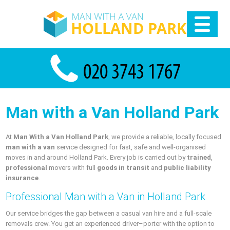
Man with a Van Holland Park
At
Man With a Van Holland Park
, we provide a reliable, locally focused
man with a van
service designed for fast, safe and well-organised
moves in and around Holland Park. Every job is carried out by
trained
,
professional
movers with full
goods in transit
and
public liability
insurance
.
Professional Man with a Van in Holland Park
Our service bridges the gap between a casual van hire and a full-scale
removals crew. You get an experienced driver–porter with the option to