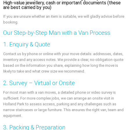
High-value jewellery, cash or important documents (these
are best carried by you)
If you are unsure whether an item is suitable, we will gladly advise before
booking.
Our Step-by-Step Man with a Van Process
1. Enquiry & Quote
Contact us by phone or online with your move details: addresses, dates,
inventory and any access notes. We provide a clear, no-obligation quote
based on the information you share, explaining how long the move is
likely to take and what crew size we recommend.
2. Survey – Virtual or Onsite
For most man with a van moves, a detailed phone or video survey is
sufficient. For more complex jobs, we can arrange an onsite visit in
Holland Park to assess access, parking and any challenges such as
narrow staircases or large furniture. This ensures the right van, team and
equipment.
3. Packing & Preparation