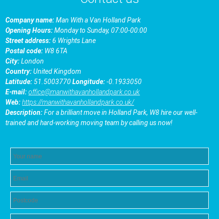
Company name:
Man With a Van Holland Park
Opening Hours:
Monday to Sunday, 07:00-00:00
Street address:
6 Wrights Lane
Postal code:
W8 6TA
City:
London
Country:
United Kingdom
Latitude:
51.5003770
Longitude:
-0.1933050
E-mail:
office@manwithavanhollandpark.co.uk
Web:
https://manwithavanhollandpark.co.uk/
Description:
For a brilliant move in Holland Park, W8 hire our well-
trained and hard-working moving team by calling us now!