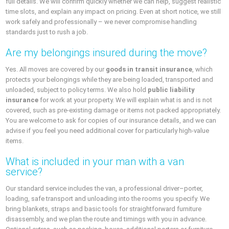
full details. We will confirm quickly whether we can help, suggest realistic
time slots, and explain any impact on pricing. Even at short notice, we still
work safely and professionally – we never compromise handling
standards just to rush a job.
Are my belongings insured during the move?
Yes. All moves are covered by our
goods in transit insurance
, which
protects your belongings while they are being loaded, transported and
unloaded, subject to policy terms. We also hold
public liability
insurance
for work at your property. We will explain what is and is not
covered, such as pre-existing damage or items not packed appropriately.
You are welcome to ask for copies of our insurance details, and we can
advise if you feel you need additional cover for particularly high-value
items.
What is included in your man with a van
service?
Our standard service includes the van, a professional driver–porter,
loading, safe transport and unloading into the rooms you specify. We
bring blankets, straps and basic tools for straightforward furniture
disassembly, and we plan the route and timings with you in advance.