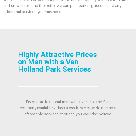
and crew sizes, and the better we can plan parking, access and any
additional services you may need.
Highly Attractive Prices
on Man with a Van
Holland Park Services
Try our professional man with a van Holland Park
company available 7 days a week. We provide the most
affordable services at prices you wouldn't believe.