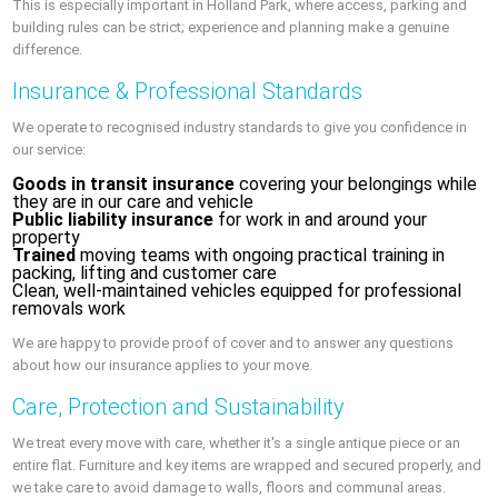
This is especially important in Holland Park, where access, parking and
building rules can be strict; experience and planning make a genuine
difference.
Insurance & Professional Standards
We operate to recognised industry standards to give you confidence in
our service:
Goods in transit insurance
covering your belongings while
they are in our care and vehicle
Public liability insurance
for work in and around your
property
Trained
moving teams with ongoing practical training in
packing, lifting and customer care
Clean, well-maintained vehicles equipped for professional
removals work
We are happy to provide proof of cover and to answer any questions
about how our insurance applies to your move.
Care, Protection and Sustainability
We treat every move with care, whether it's a single antique piece or an
entire flat. Furniture and key items are wrapped and secured properly, and
we take care to avoid damage to walls, floors and communal areas.